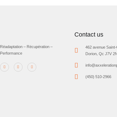
Contact us
Réadaptation – Récupération –
462 avenue Saint-
Performance
Dorion, Qc J7V 2
info@axxeleratio
(450) 510-2966