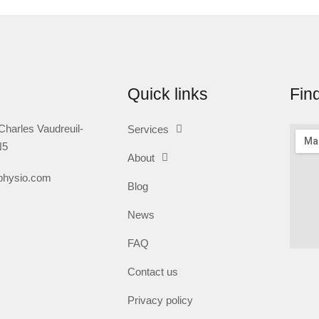
Quick links
Fin
Charles Vaudreuil-
Services
N5
About
nphysio.com
Blog
News
FAQ
Contact us
Privacy policy