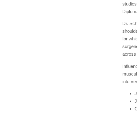
studies
Diploma
Dr. Sch
shoulde
for whi
surgeri
across
Influen
musculo
interve
J
J
O