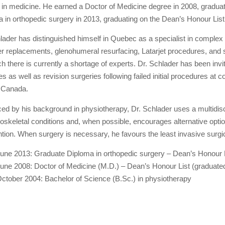
 in medicine. He earned a Doctor of Medicine degree in 2008, gradua
 in orthopedic surgery in 2013, graduating on the Dean’s Honour Lis
lader has distinguished himself in Quebec as a specialist in comple
r replacements, glenohumeral resurfacing, Latarjet procedures, and s
ch there is currently a shortage of experts. Dr. Schlader has been in
es as well as revision surgeries following failed initial procedures a
 Canada.
ced by his background in physiotherapy, Dr. Schlader uses a multidisc
skeletal conditions and, when possible, encourages alternative option
ntion. When surgery is necessary, he favours the least invasive surgi
une 2013: Graduate Diploma in orthopedic surgery – Dean’s Honour Li
une 2008: Doctor of Medicine (M.D.) – Dean’s Honour List (graduated 
ctober 2004: Bachelor of Science (B.Sc.) in physiotherapy