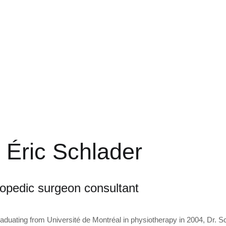
 Éric Schlader
opedic surgeon consultant
raduating from Université de Montréal in physiotherapy in 2004, Dr. S