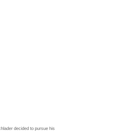
chlader decided to pursue his