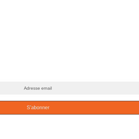
ous à notre infolettre
S'abonner