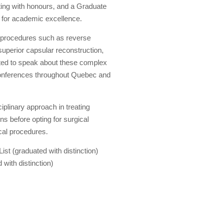
ting with honours, and a Graduate
t for academic excellence.
x procedures such as reverse
uperior capsular reconstruction,
vited to speak about these complex
t conferences throughout Quebec and
iplinary approach in treating
s before opting for surgical
cal procedures.
st (graduated with distinction)
with distinction)