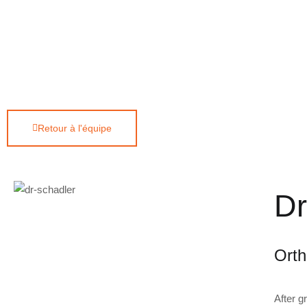
Retour à l'équipe
Dr
Orth
After g