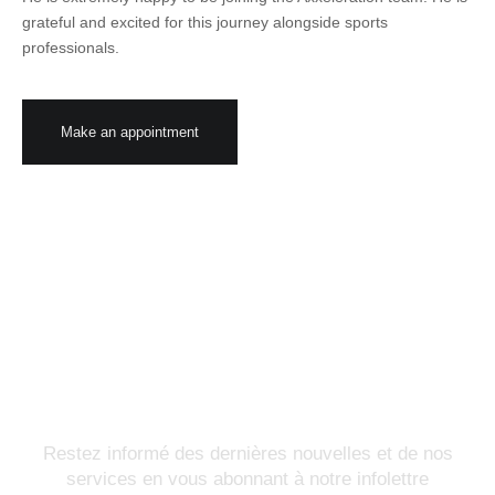
grateful and excited for this journey alongside sports
professionals.
Make an appointment
Abonnez-vous à notre
infolettre
Restez informé des dernières nouvelles et de nos
services en vous abonnant à notre infolettre