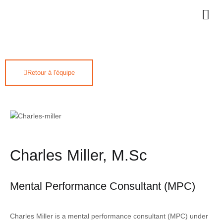
Retour à l'équipe
Charles Miller, M.Sc
Mental Performance Consultant (MPC)
Charles Miller is a mental performance consultant (MPC) under