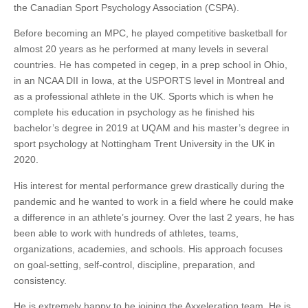
the Canadian Sport Psychology Association (CSPA).
Before becoming an MPC, he played competitive basketball for
almost 20 years as he performed at many levels in several
countries. He has competed in cegep, in a prep school in Ohio,
in an NCAA DII in Iowa, at the USPORTS level in Montreal and
as a professional athlete in the UK. Sports which is when he
complete his education in psychology as he finished his
bachelor’s degree in 2019 at UQAM and his master’s degree in
sport psychology at Nottingham Trent University in the UK in
2020.
His interest for mental performance grew drastically during the
pandemic and he wanted to work in a field where he could make
a difference in an athlete’s journey. Over the last 2 years, he has
been able to work with hundreds of athletes, teams,
organizations, academies, and schools. His approach focuses
on goal-setting, self-control, discipline, preparation, and
consistency.
He is extremely happy to be joining the Axxeleration team. He is