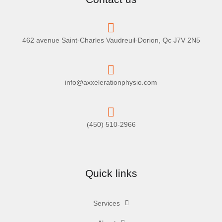
462 avenue Saint-Charles Vaudreuil-Dorion, Qc J7V 2N5
info@axxelerationphysio.com
(450) 510-2966
Quick links
Services