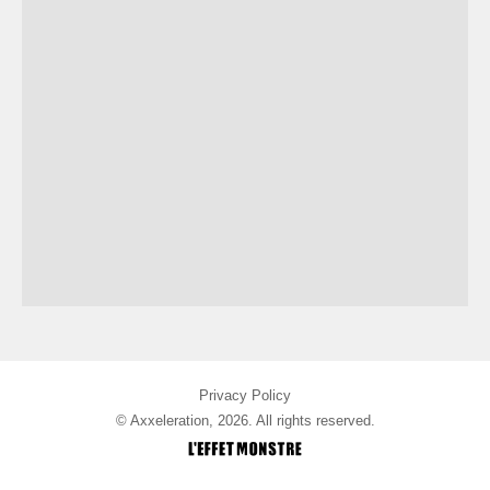
Privacy Policy
© Axxeleration, 2026. All rights reserved.