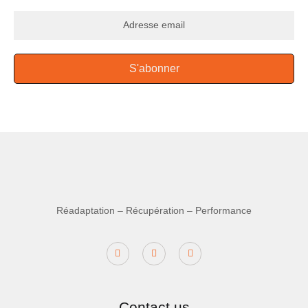
S'abonner
Réadaptation – Récupération – Performance
Contact us