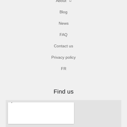
About
Blog
News
FAQ
Contact us
Privacy policy
FR
Find us